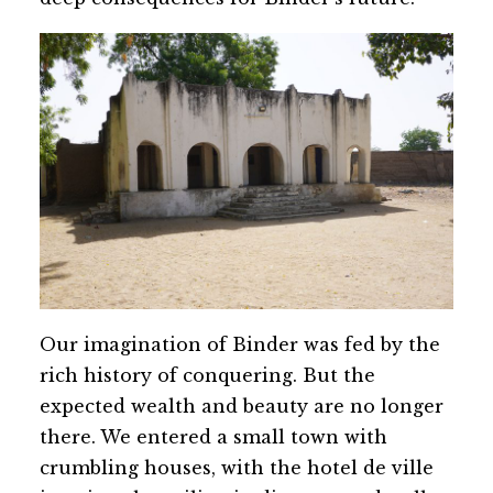
Our imagination of Binder was fed by the
rich history of conquering. But the
expected wealth and beauty are no longer
there. We entered a small town with
crumbling houses, with the hotel de ville