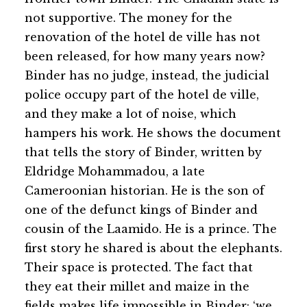
not supportive. The money for the
renovation of the hotel de ville has not
been released, for how many years now?
Binder has no judge, instead, the judicial
police occupy part of the hotel de ville,
and they make a lot of noise, which
hampers his work. He shows the document
that tells the story of Binder, written by
Eldridge Mohammadou, a late
Cameroonian historian. He is the son of
one of the defunct kings of Binder and
cousin of the Laamido. He is a prince. The
first story he shared is about the elephants.
Their space is protected. The fact that
they eat their millet and maize in the
fields makes life impossible in Binder: ‘we