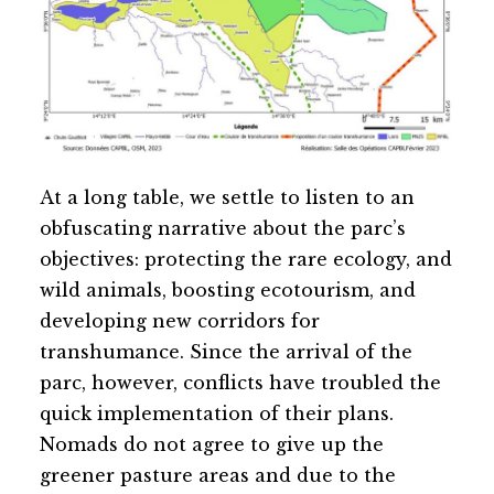
At a long table, we settle to listen to an
obfuscating narrative about the parc’s
objectives: protecting the rare ecology, and
wild animals, boosting ecotourism, and
developing new corridors for
transhumance. Since the arrival of the
parc, however, conflicts have troubled the
quick implementation of their plans.
Nomads do not agree to give up the
greener pasture areas and due to the