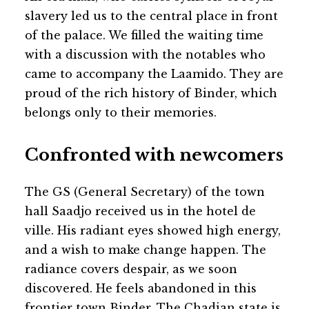
slavery led us to the central place in front
of the palace. We filled the waiting time
with a discussion with the notables who
came to accompany the Laamido. They are
proud of the rich history of Binder, which
belongs only to their memories.
Confronted with newcomers
The GS (General Secretary) of the town
hall Saadjo received us in the hotel de
ville. His radiant eyes showed high energy,
and a wish to make change happen. The
radiance covers despair, as we soon
discovered. He feels abandoned in this
frontier town Binder. The Chadian state is