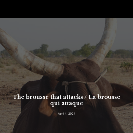
The brousse that attacks / La brousse
qui attaque
SEARCH
April 4, 2024