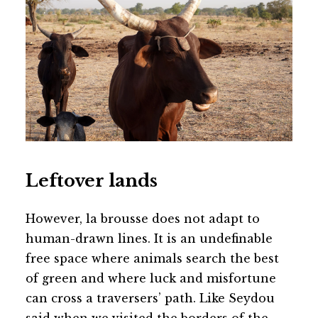
Leftover lands
However, la brousse does not adapt to
human-drawn lines. It is an undefinable
free space where animals search the best
of green and where luck and misfortune
can cross a traversers’ path. Like Seydou