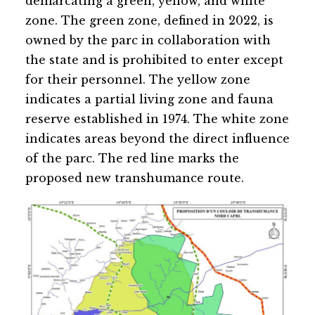
demarcating a green, yellow, and white
zone. The green zone, defined in 2022, is
owned by the parc in collaboration with
the state and is prohibited to enter except
for their personnel. The yellow zone
indicates a partial living zone and fauna
reserve established in 1974. The white zone
indicates areas beyond the direct influence
of the parc. The red line marks the
proposed new transhumance route.