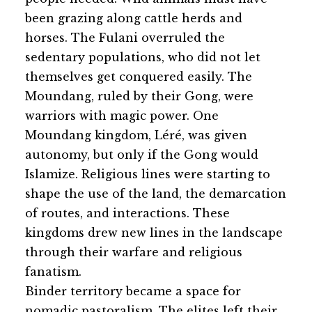
been grazing along cattle herds and
horses. The Fulani overruled the
sedentary populations, who did not let
themselves get conquered easily. The
Moundang, ruled by their Gong, were
warriors with magic power. One
Moundang kingdom, Léré, was given
autonomy, but only if the Gong would
Islamize. Religious lines were starting to
shape the use of the land, the demarcation
of routes, and interactions. These
kingdoms drew new lines in the landscape
through their warfare and religious
fanatism.
Binder territory became a space for
nomadic pastoralism. The elites left their