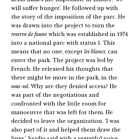
will suffer hunger’. He followed up with
the story of the imposition of the parc. He
was drawn into the project to turn the
reserve de faune
which was established in 1974
into a national parc with status 1. This
means that no one, except
les blancs
, can
enter the park. The project was led by
French. He released his thoughts that
there might be more in the park, in the
sous-sol
. Why are they denied access? He
was part of the negotiations and
confronted with the little room for
manoeuvre that was left for them. He
decided to leave the organization. ‘I was
also part of it and helped them draw the
lines,’ Saadjo said with a regretful voice.