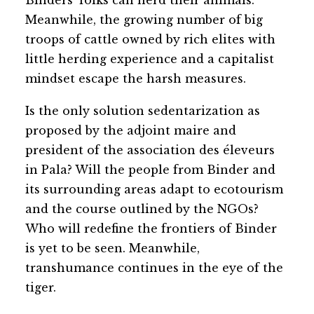
Binders’ folks can herd their animals.
Meanwhile, the growing number of big
troops of cattle owned by rich elites with
little herding experience and a capitalist
mindset escape the harsh measures.
Is the only solution sedentarization as
proposed by the adjoint maire and
president of the association des éleveurs
in Pala? Will the people from Binder and
its surrounding areas adapt to ecotourism
and the course outlined by the NGOs?
Who will redefine the frontiers of Binder
is yet to be seen. Meanwhile,
transhumance continues in the eye of the
tiger.