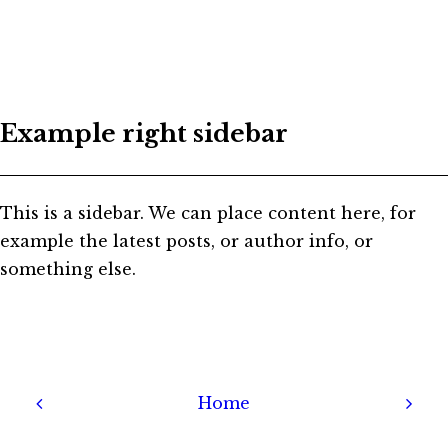
Example right sidebar
This is a sidebar. We can place content here, for
example the latest posts, or author info, or
something else.
Home