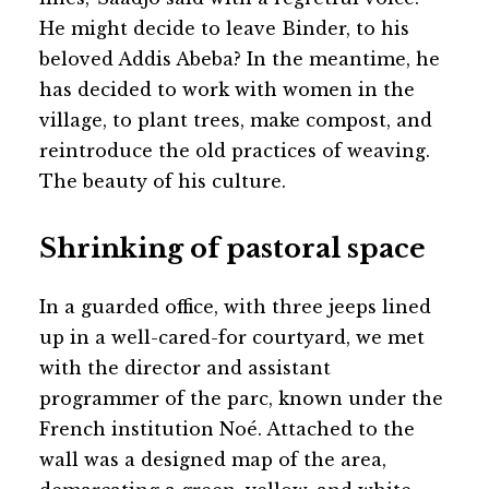
He might decide to leave Binder, to his
beloved Addis Abeba? In the meantime, he
has decided to work with women in the
village, to plant trees, make compost, and
reintroduce the old practices of weaving.
The beauty of his culture.
Shrinking of pastoral space
In a guarded office, with three jeeps lined
up in a well-cared-for courtyard, we met
with the director and assistant
programmer of the parc, known under the
French institution Noé. Attached to the
wall was a designed map of the area,