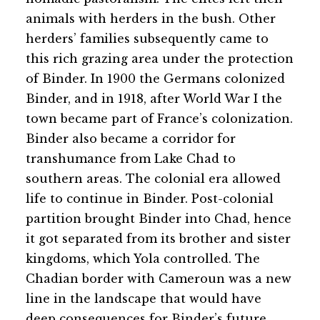
animals with herders in the bush. Other
herders’ families subsequently came to
this rich grazing area under the protection
of Binder. In 1900 the Germans colonized
Binder, and in 1918, after World War I the
town became part of France’s colonization.
Binder also became a corridor for
transhumance from Lake Chad to
southern areas. The colonial era allowed
life to continue in Binder. Post-colonial
partition brought Binder into Chad, hence
it got separated from its brother and sister
kingdoms, which Yola controlled. The
Chadian border with Cameroun was a new
line in the landscape that would have
deep consequences for Binder’s future.