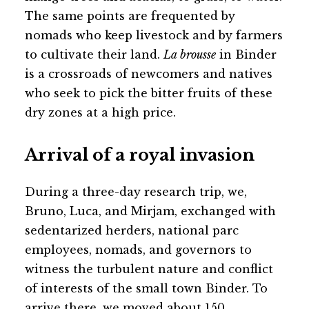
The same points are frequented by
nomads who keep livestock and by farmers
to cultivate their land.
La brousse
in Binder
is a crossroads of newcomers and natives
who seek to pick the bitter fruits of these
dry zones at a high price.
Arrival of a royal invasion
During a three-day research trip, we,
Bruno, Luca, and Mirjam, exchanged with
sedentarized herders, national parc
employees, nomads, and governors to
witness the turbulent nature and conflict
of interests of the small town Binder. To
arrive there, we moved about 150