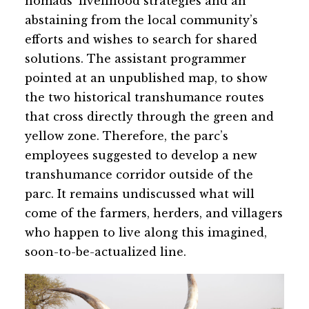
nomads’ livelihood strategies and an
abstaining from the local community’s
efforts and wishes to search for shared
solutions. The assistant programmer
pointed at an unpublished map, to show
the two historical transhumance routes
that cross directly through the green and
yellow zone. Therefore, the parc’s
employees suggested to develop a new
transhumance corridor outside of the
parc. It remains undiscussed what will
come of the farmers, herders, and villagers
who happen to live along this imagined,
soon-to-be-actualized line.