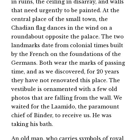
in ruins, the ceiling in disarray, and walls
that need urgently to be painted. At the
central place of the small town, the
Chadian flag dances in the wind on a
roundabout opposite the palace. The two
landmarks date from colonial times built
by the French on the foundations of the
Germans. Both wear the marks of passing
time, and as we discovered, for 20 years
they have not renovated this place. The
vestibule is ornamented with a few old
photos that are falling from the wall. We
waited for the Laamido, the paramount
chief of Binder, to receive us. He was
taking his bath.
An old man, who carries symbols of royal