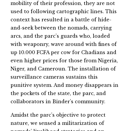
mobility of their profession, they are not
used to following cartographic lines. This
context has resulted in a battle of hide-
and-seek between the nomads, carrying
arcs, and the parc’s guards who, loaded
with weaponry, wave around with fines of
up 10.000 FCFA per cow for Chadians and
even higher prices for those from Nigeria,
Niger, and Cameroun. The installation of
surveillance cameras sustains this
punitive system. And money disappears in
the pockets of the state, the parc, and
collaborators in Binder’s community.
Amidst the parc’s objective to protect
nature, we sensed a militarization of