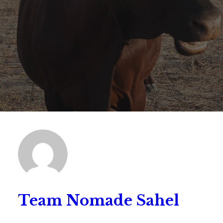
Team Nomade Sahel