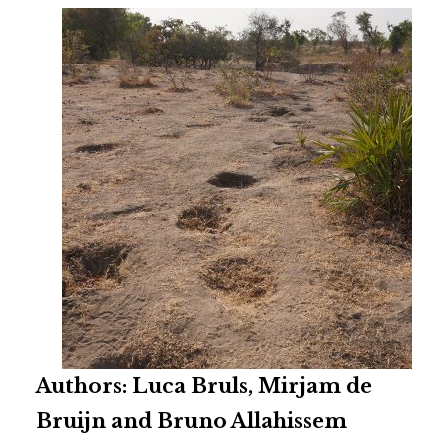
Authors: Luca Bruls, Mirjam de
Bruijn and Bruno Allahissem