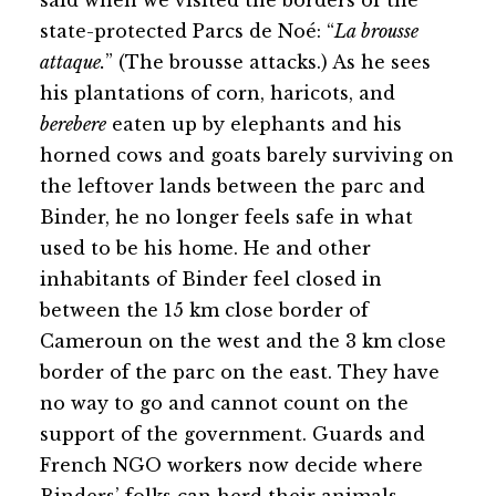
said when we visited the borders of the
state-protected Parcs de Noé: “
La brousse
attaque.
” (The brousse attacks.) As he sees
his plantations of corn, haricots, and
berebere
eaten up by elephants and his
horned cows and goats barely surviving on
the leftover lands between the parc and
Binder, he no longer feels safe in what
used to be his home. He and other
inhabitants of Binder feel closed in
between the 15 km close border of
Cameroun on the west and the 3 km close
border of the parc on the east. They have
no way to go and cannot count on the
support of the government. Guards and
French NGO workers now decide where