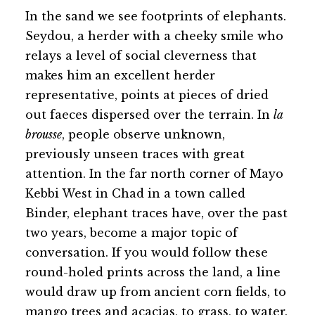
In the sand we see footprints of elephants.
Seydou, a herder with a cheeky smile who
relays a level of social cleverness that
makes him an excellent herder
representative, points at pieces of dried
out faeces dispersed over the terrain. In
la
brousse
, people observe unknown,
previously unseen traces with great
attention. In the far north corner of Mayo
Kebbi West in Chad in a town called
Binder, elephant traces have, over the past
two years, become a major topic of
conversation. If you would follow these
round-holed prints across the land, a line
would draw up from ancient corn fields, to
mango trees and acacias, to grass, to water.