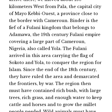
kilometers West from Pala, the capital city
of Mayo Kebbi-Ouest, a province close to
the border with Cameroun. Binder is the
fief of a Fulani kingdom that belongs to
Adamawa, the 19th century Fulani empire
covering a large part of Cameroun,
Nigeria, also called Yola. The Fulani
arrived in this area carrying the flag of
Sokoto and Yola, to conquer the region for
Islam. Since the end of the 18th century,
they have ruled the area and demarcated
the frontiers, by war. The region then
must have contained rich bush, with large
trees, rich grass, and enough water to keep
cattle and horses and to grow the millet
people needed. Wild animals must have