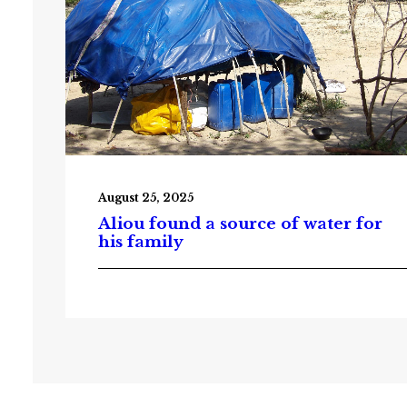
August 25, 2025
Aliou found a source of water for
his family