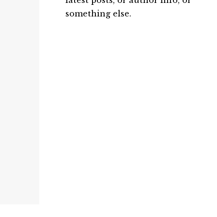
latest posts, or author info, or
something else.