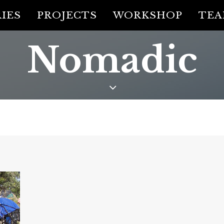
IES
PROJECTS
WORKSHOP
TE
Nomadic