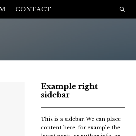
AM
CONTACT
Example right
sidebar
This is a sidebar. We can place
content here, for example the