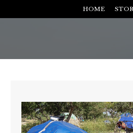
HOME
STOR