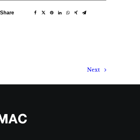
Share
Next