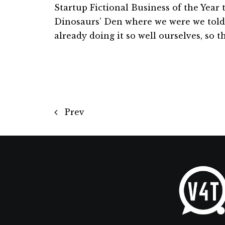
Startup Fictional Business of the Year 
Dinosaurs’ Den where we were we told
already doing it so well ourselves, so 
Prev