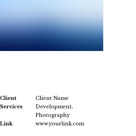
Client
Client Name
Services
Development,
Photography
Link
www.yourlink.com