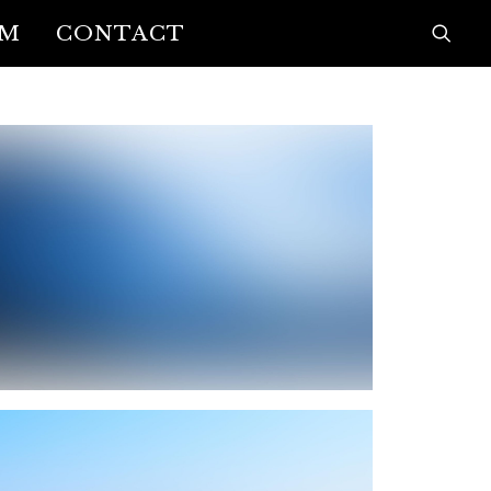
AM
CONTACT