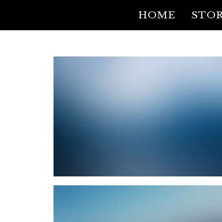
HOME
STOR