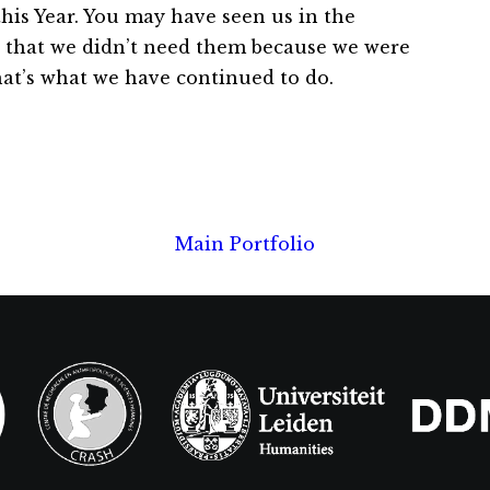
this Year. You may have seen us in the
 that we didn’t need them because we were
that’s what we have continued to do.
Main Portfolio