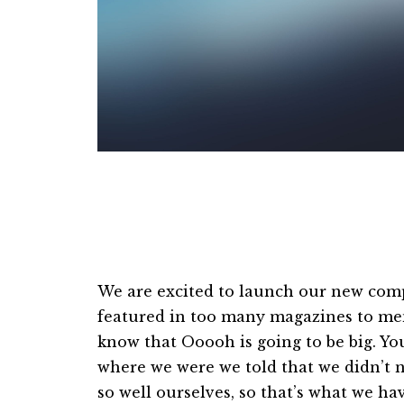
Centered Gallery
We are excited to launch our new com
featured in too many magazines to men
know that Ooooh is going to be big. Y
where we were we told that we didn’t 
so well ourselves, so that’s what we h