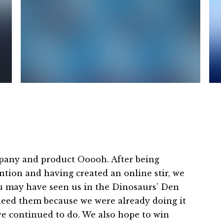
pany and product Ooooh. After being
tion and having created an online stir, we
ou may have seen us in the Dinosaurs’ Den
need them because we were already doing it
ave continued to do. We also hope to win