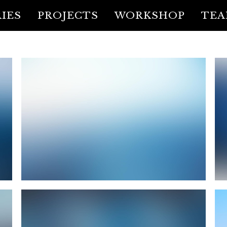
IES
PROJECTS
WORKSHOP
TE