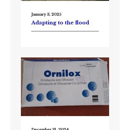
January 3, 2025
Adapting to the flood
December 31, 2024