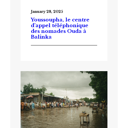
January 28, 2025
Youssoupha, le centre
d’appel téléphonique
des nomades Ouda à
Balinka