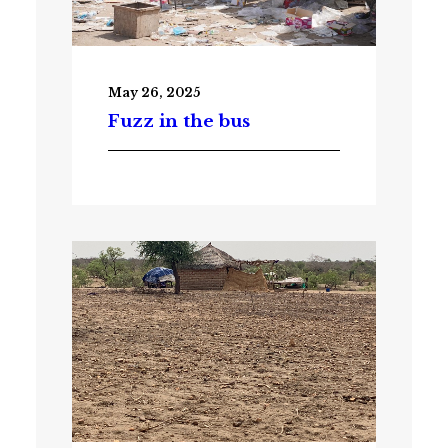
May 26, 2025
Fuzz in the bus