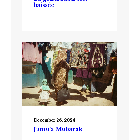
baissée
December 26, 2024
Jumu’a Mubarak