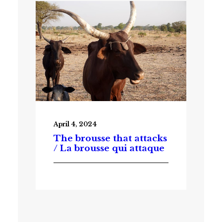
April 4, 2024
The brousse that attacks
/ La brousse qui attaque