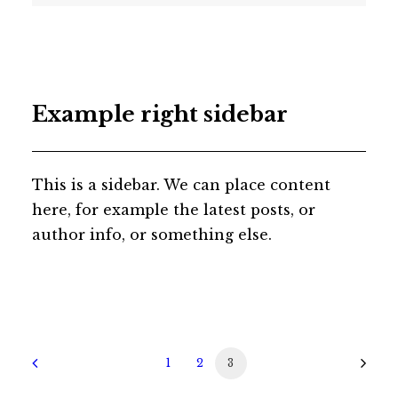
Example right sidebar
This is a sidebar. We can place content
here, for example the latest posts, or
author info, or something else.
1
2
3