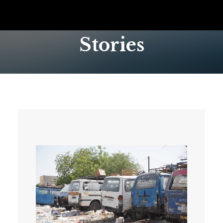
Stories
SEARCH