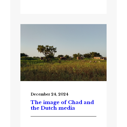
December 24, 2024
The image of Chad and
the Dutch media