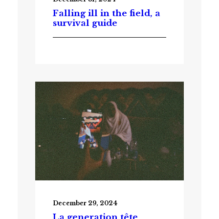
Falling ill in the field, a
survival guide
December 29, 2024
La generation tête