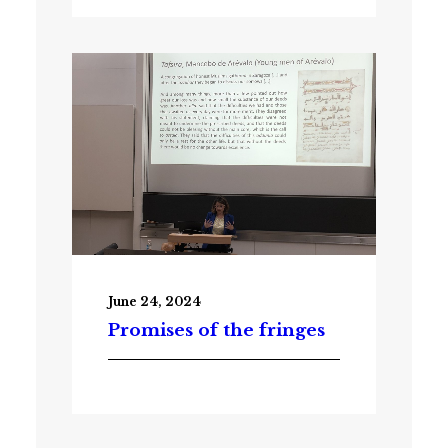
June 24, 2024
Promises of the fringes