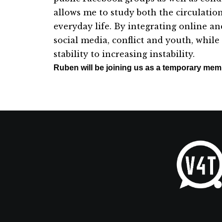
allows
me
to study both the circulatio
everyday life. By integrating online an
social
me
dia, conflict and youth, whil
stability to increasing instability.
Ruben will be joining us as a temporary me