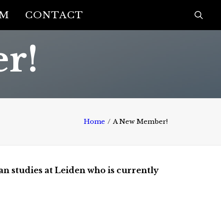
AM
CONTACT
r!
Home
A New Member!
an studies at Leiden who is currently