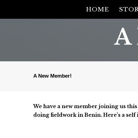
HOME
STOR
A
A New Member!
We have a new member joining us this s
doing fieldwork in Benin. Here’s a sel