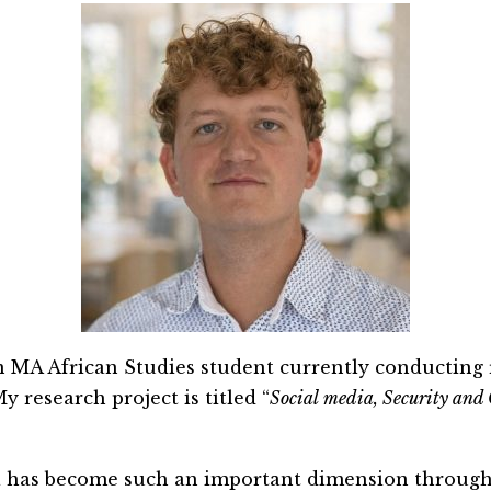
n MA African Studies student currently conducting 
 research project is titled “
Social
me
dia, Security and
a has become such an important dimension through