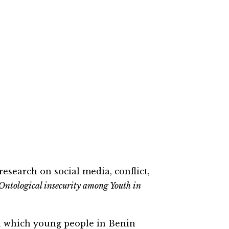
research on social
me
dia, conflict,
 Ontological insecurity among Youth in
 which young people in Benin