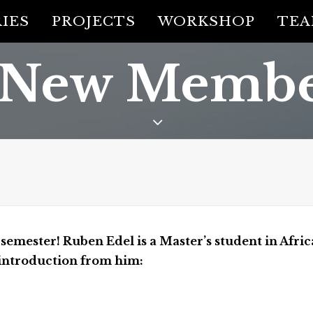
IES
PROJECTS
WORKSHOP
TE
 New Membe
emester! Ruben Edel is a Master’s student in Afric
f introduction from him: