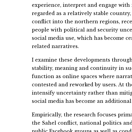
experience, interpret and engage with n
regarded as a relatively stable country
conflict into the northern regions, re
people with political and security unce
social
me
dia use, which has become cen
related narratives.
I examine these developments through 
stability,
me
aning and continuity in su
function as online spaces where narrati
contested and reworked by users. At t
intensify uncertainty rather than miti
social
me
dia has become an additional 
Empirically, the research focuses pri
the Sahel conflict, national politics a
public Facebook groups as well as cond