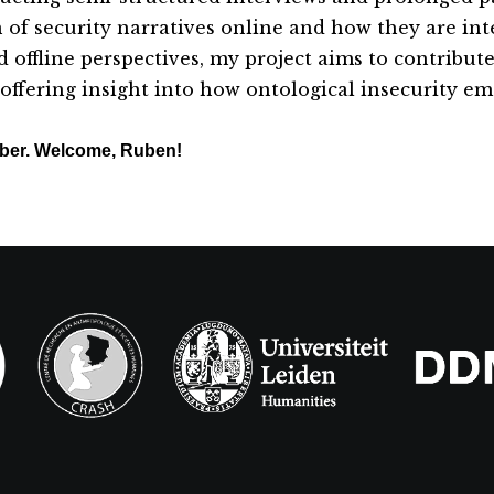
n of security narratives online and how they are in
d offline perspectives, my project aims to contribut
e offering insight into how ontological insecurity e
mber. Welcome, Ruben!