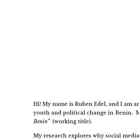
Hi! My name is
Ruben
Edel, and I am a
youth and political change in Benin. My
Benin”
(working title).
My research explores why social
me
di