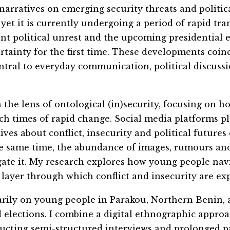
arratives on emerging security threats and politica
, yet it is currently undergoing a period of rapid tr
cent political unrest and the upcoming presidential
rtainty for the first time. These developments coin
tral to everyday communication, political discussio
the lens of ontological (in)security, focusing on 
ch times of rapid change. Social
me
dia platforms pl
ves about conflict, insecurity and political futures
he same time, the abundance of images, rumours and
gate it. My research explores how young people nav
layer through which conflict and insecurity are ex
marily on young people in Parakou, Northern Benin,
nd elections. I combine a digital ethnographic approa
ucting semi-structured interviews and prolonged pa