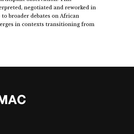
terpreted, negotiated and reworked in
e to broader debates on African
merges in contexts transitioning from