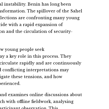
l instability. Benin has long been
ansformation. The spillover of the Sahel
 elections are confronting many young
cide with a rapid expansion of
n and the circulation of security-
how young people seek
ay a key role in this process. They
 circulate rapidly and are continuously
 conflicting interpretations may
igate these tensions, and how
perienced.
 and examines online discussions about
ch with offline fieldwork, analysing
rticipant observation. This